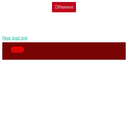
Pinterest
Page load link