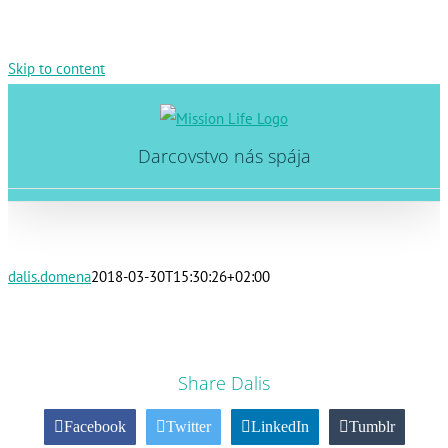
Skip to content
Darcovstvo nás spája
dalis.domena
2018-03-30T15:30:26+02:00
Share Dalis
Facebook
Twitter
LinkedIn
Tumblr