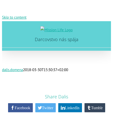
Skip to content
Darcovstvo nás spája
dalis.domena
2018-03-30T15:30:37+02:00
Share Dalis
Facebook
Twitter
LinkedIn
Tumblr