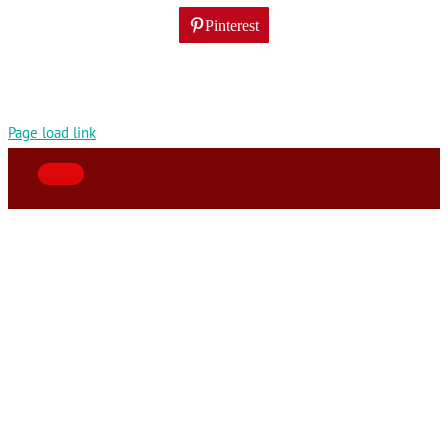
Pinterest
Page load link