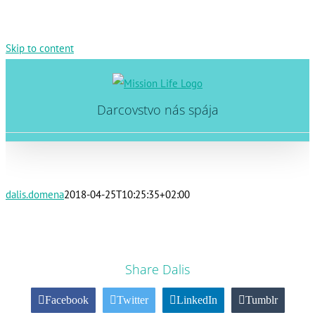
Skip to content
Darcovstvo nás spája
dalis.domena
2018-04-25T10:25:35+02:00
Share Dalis
Facebook
Twitter
LinkedIn
Tumblr