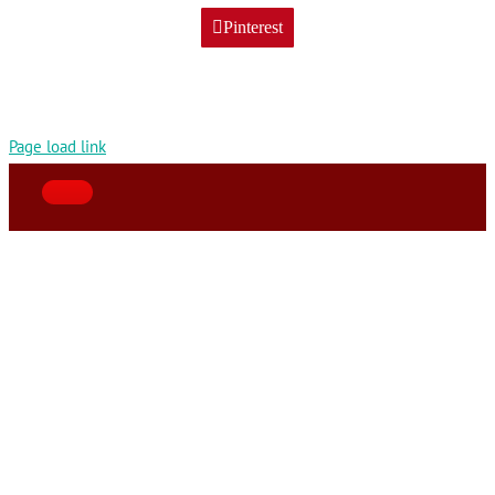
Pinterest
Page load link