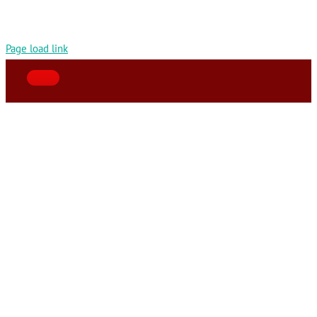
Page load link