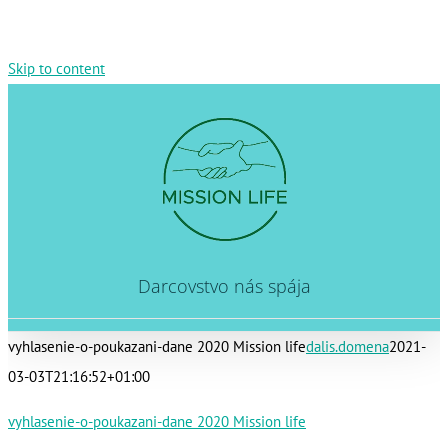
Skip to content
Darcovstvo nás spája
vyhlasenie-o-poukazani-dane 2020 Mission life
dalis.domena
2021-
03-03T21:16:52+01:00
vyhlasenie-o-poukazani-dane 2020 Mission life