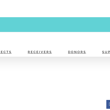
JECTS
RECEIVERS
DONORS
SU