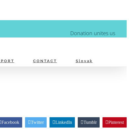
Donation unites us
PPORT
CONTACT
Slovak
Facebook
Twitter
LinkedIn
Tumblr
Pinterest