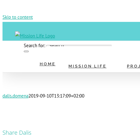
Skip to content
Search for:
HOME
MISSION LIFE
PRO
dalis.domena
2019-09-10T13:17:09+02:00
Share Dalis