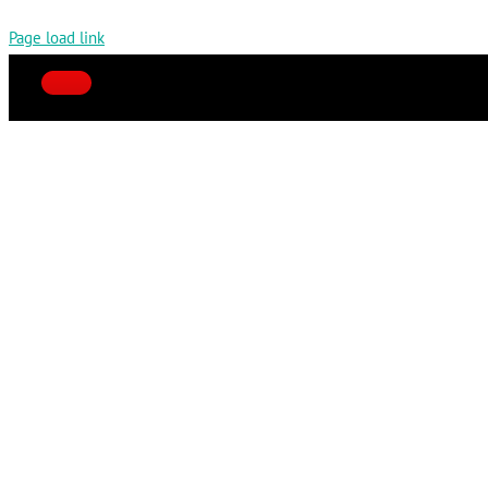
Page load link