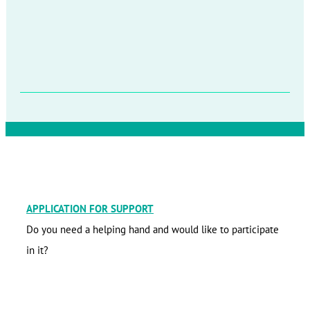
APPLICATION FOR SUPPORT
Do you need a helping hand and would like to participate
in it?