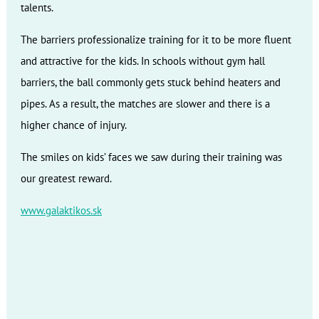
talents.
The barriers professionalize training for it to be more fluent
and attractive for the kids. In schools without gym hall
barriers, the ball commonly gets stuck behind heaters and
pipes. As a result, the matches are slower and there is a
higher chance of injury.
The smiles on kids’ faces we saw during their training was
our greatest reward.
www.galaktikos.sk