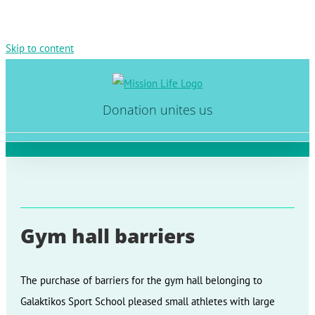
Skip to content
Donation unites us
Gym hall barriers
The purchase of barriers for the gym hall belonging to
Galaktikos Sport School pleased small athletes with large