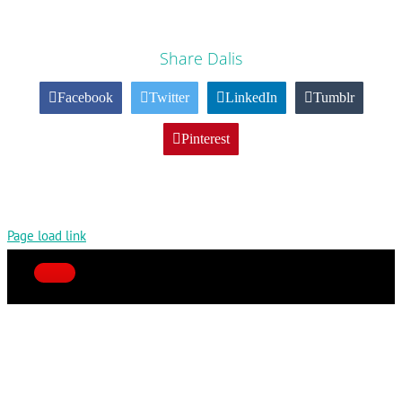
Share Dalis
Facebook
Twitter
LinkedIn
Tumblr
Pinterest
Page load link