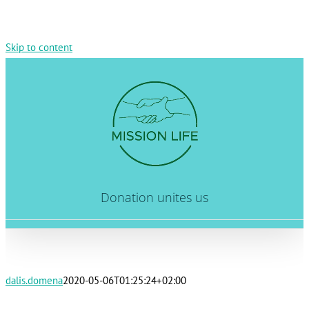
Skip to content
Donation unites us
dalis.domena
2020-05-06T01:25:24+02:00