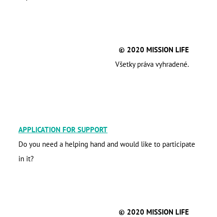
© 2020 MISSION LIFE
Všetky práva vyhradené.
APPLICATION FOR SUPPORT
Do you need a helping hand and would like to participate
in it?
© 2020 MISSION LIFE