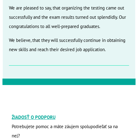
We are pleased to say, that organizing the testing came out
successfully and the exam results turned out splendidly. Our
congratulations to all well-prepared graduates.
We believe, that they will successfully continue in obtaining
new skills and reach their desired job application.
ŽIADOSŤ O PODPORU
Potrebujete pomoc a máte záujem spolupodieľať sa na
nej?