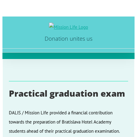
Skip
to
Donation unites us
content
Practical graduation exam
DALIS / Mission Life provided a financial contribution
towards the preparation of Bratislava Hotel Academy
students ahead of their practical graduation examination.