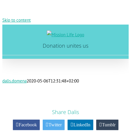
Skip to content
Donation unites us
dalis.domena
2020-05-06T12:31:48+02:00
Share Dalis
Facebook
Twitter
LinkedIn
Tumblr