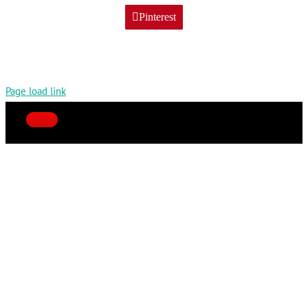
Pinterest
Page load link