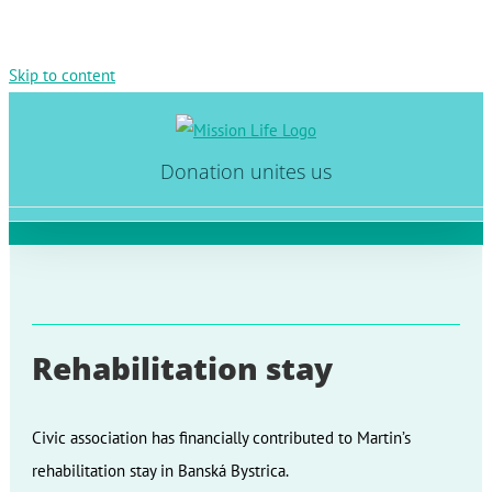
Skip to content
Donation unites us
Rehabilitation stay
Civic association has financially contributed to Martin’s
rehabilitation stay in Banská Bystrica.