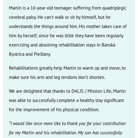
Martin is a 16-year-old teenager suffering from quadriplegic
cerebral palsy. He can’t walk or sit by himself, but he
understands the things around him. His mother takes care of
him by herself, since he was little they have been regularly
exercising and absolving rehabilitation stays in Banská
Bystrica and Piešťany.
Rehabilitations greatly help Martin to warm up and move, to
make sure his arm and leg tendons don’t shorten.
We are delighted that thanks to DALIS / Mission Life, Martin
was able to successfully complete a healthy stay significant
for the improvement of his physical condition.
“I would like once more like to thank you for your contribution
for my Martin and his rehabilitation. My son has successfully