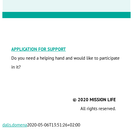
APPLICATION FOR SUPPORT
Do you need a helping hand and would like to participate
in it?
© 2020 MISSION LIFE
All rights reserved.
dalis.domena
2020-05-06T13:51:26+02:00