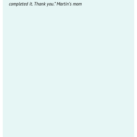
completed it. Thank you.” Martin’s mom