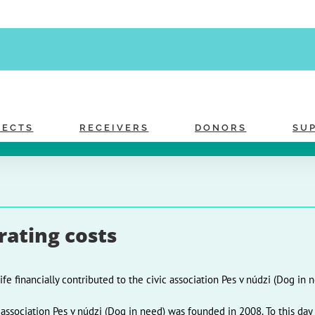
JECTS
RECEIVERS
DONORS
SU
ating costs
ife financially contributed to the civic association Pes v núdzi (Dog in n
 association Pes v núdzi (Dog in need) was founded in 2008. To this day