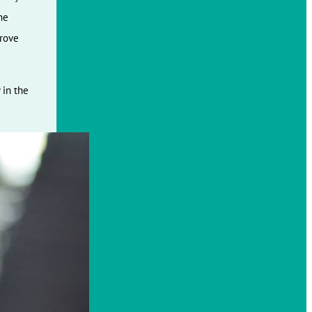
he
prove
 in the