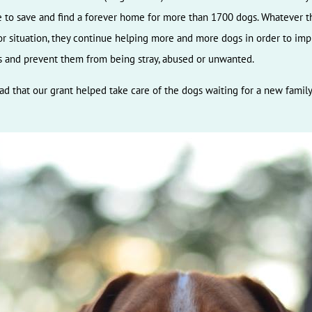
 to save and find a forever home for more than 1700 dogs. Whatever t
r situation, they continue helping more and more dogs in order to im
es and prevent them from being stray, abused or unwanted.
ad that our grant helped take care of the dogs waiting for a new family