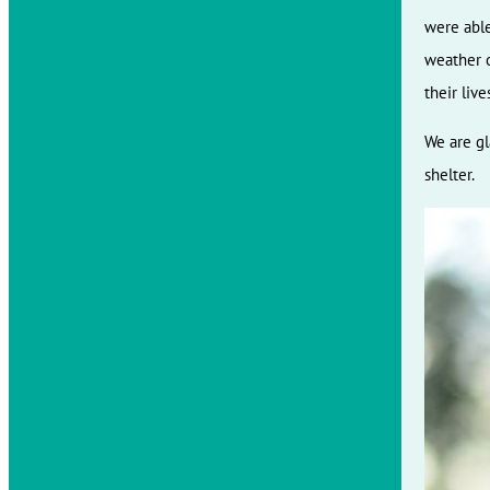
were able
weather o
their liv
We are gl
shelter.