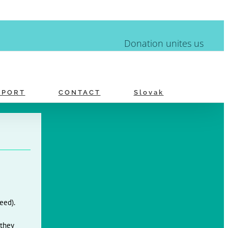
Donation unites us
PPORT
CONTACT
Slovak
eed).
 they