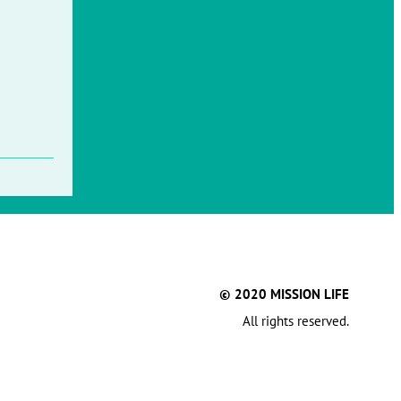
© 2020 MISSION LIFE
All rights reserved.