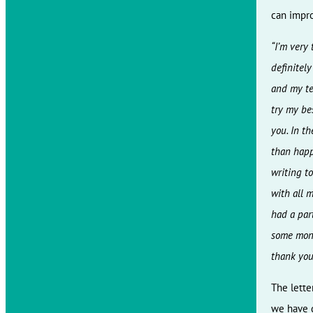
can impro
“I’m very
definitely
and my tea
try my bes
you. In th
than happ
writing to
with all m
had a par
some mone
thank you
The lette
we have g