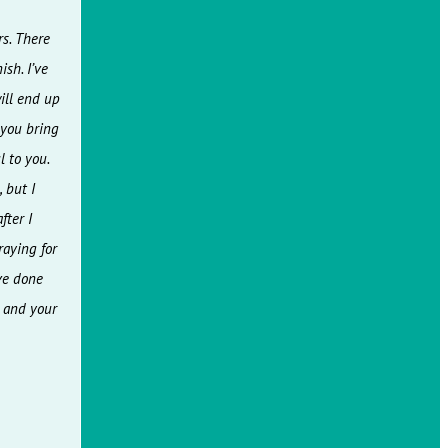
rs. There
sh. I’ve
ill end up
 you bring
 to you.
 but I
fter I
raying for
ve done
t and your