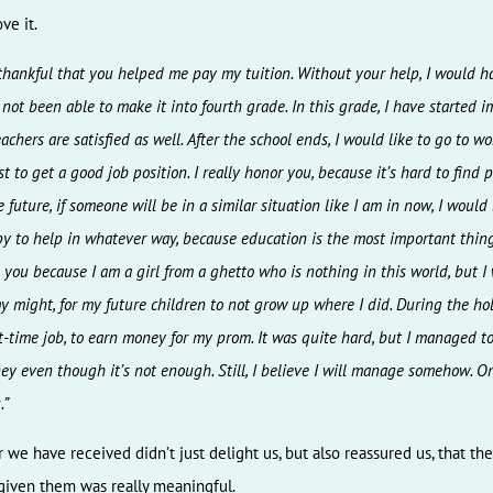
ve it.
 thankful that you helped me pay my tuition. Without your help, I would h
 not been able to make it into fourth grade. In this grade, I have started 
chers are satisfied as well. After the school ends, I would like to go to wor
t to get a good job position. I really honor you, because it’s hard to find 
e future, if someone will be in a similar situation like I am in now, I woul
y to help in whatever way, because education is the most important thing
 you because I am a girl from a ghetto who is nothing in this world, but I w
y might, for my future children to not grow up where I did. During the hol
t-time job, to earn money for my prom. It was quite hard, but I managed t
y even though it’s not enough. Still, I believe I will manage somehow. On
.”
r we have received didn’t just delight us, but also reassured us, that th
iven them was really meaningful.