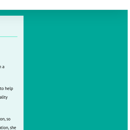
Slovak
m a
to help
ality
on, so
tion, she