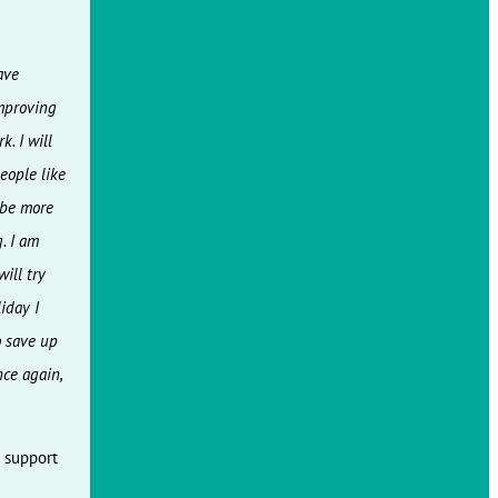
ave
improving
k. I will
people like
d be more
. I am
ill try
iday I
o save up
ce again,
e support