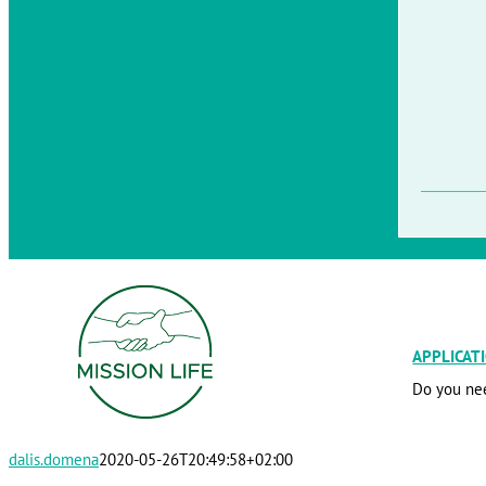
APPLICAT
Do you nee
dalis.domena
2020-05-26T20:49:58+02:00