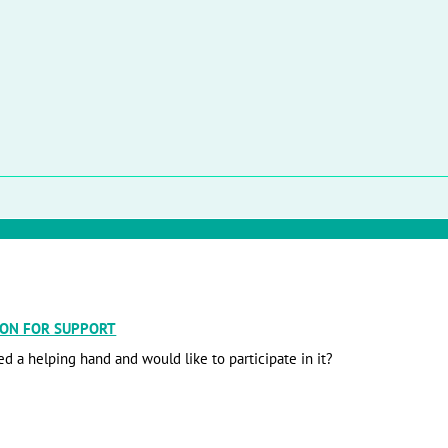
ION FOR SUPPORT
d a helping hand and would like to participate in it?