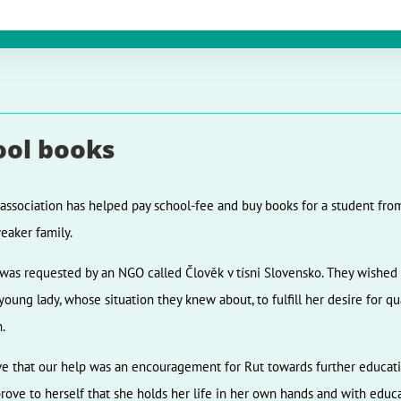
ool books
 association has helped pay school-fee and buy books for a student fro
weaker family.
was requested by an NGO called Člověk v tísni Slovensko. They wished 
 young lady, whose situation they knew about, to fulfill her desire for qu
.
e that our help was an encouragement for Rut towards further educati
prove to herself that she holds her life in her own hands and with educa