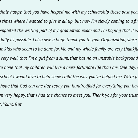
redibly happy, that you have helped me with my scholarship these past yea
times where I wanted to give it all up, but now I’m slowly coming to a fini
ompleted the writing part of my graduation exam and I’m hoping that it w
fully as possible. I also owe a huge thank you to your Organization, since
he kids who seem to be done for. Me and my whole family are very thankful
ery well, that I’m a girl from a slum, that has no an unstable background,
o hope that my children will live a more fortunate life than me. One day, a
 school I would love to help some child the way you’ve helped me. We’re p
 hope that God can one day repay you hundredfold for everything you ha
 am very happy, that I had the chance to meet you. Thank you for your trus
. Yours, Rut