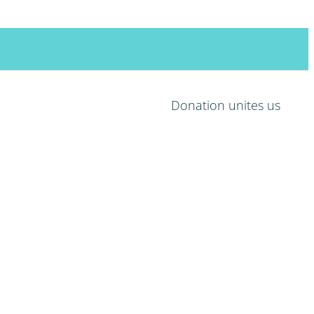
Search
for:
Donation unites us
HOME
MISSION
LIFE
PROJECTS
RECEIVERS
DONORS
SUPPORT
CONTACT