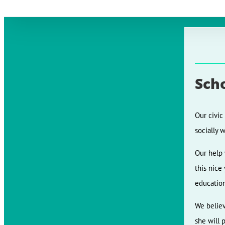
Sch
Our civic
socially 
Our help 
this nice
education
We believ
she will 