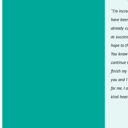
‘’I’m inc
have been 
already c
as success
hope to t
You know v
continue t
finish my
you and I
for me. I
kind heart