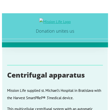
Skip
to
Donation unites us
content
Centrifugal apparatus
Mission Life supplied st. Michael’s Hospital in Bratislava with
the Harvest SmartPReP® 3’medical device.
This multicellular centrifugal system with an automatic