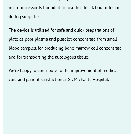
microprocessor is intended for use in clinic laboratories or
during surgeries.
The device is utilized for safe and quick preparations of
platelet-poor plasma and platelet concentrate from small
blood samples, for producing bone marrow cell concentrate
and for transporting the autologous tissue.
We’re happy to contribute to the improvement of medical
care and patient satisfaction at St. Michael’s Hospital.