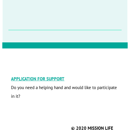
APPLICATION FOR SUPPORT
Do you need a helping hand and would like to participate
in it?
© 2020 MISSION LIFE