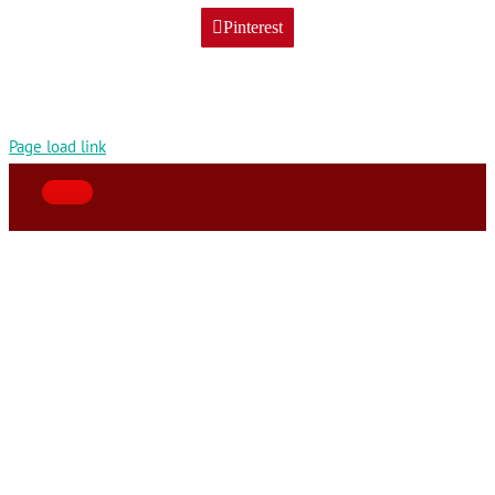
Pinterest
Page load link