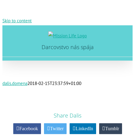
Skip to content
Darcovstvo nás spája
dalis.domena
2018-02-15T23:37:59+01:00
Share Dalis
Facebook
Twitter
LinkedIn
Tumblr