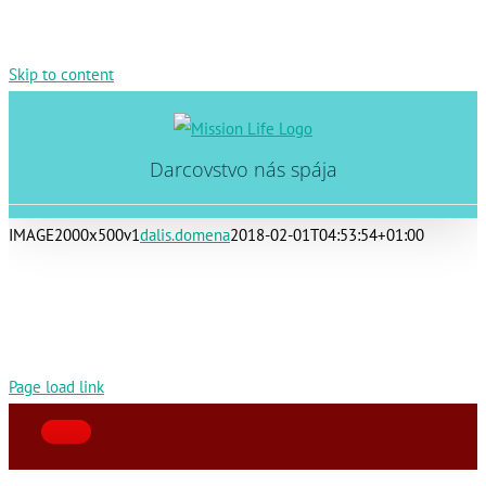
Skip to content
Darcovstvo nás spája
IMAGE2000x500v1
dalis.domena
2018-02-01T04:53:54+01:00
Page load link