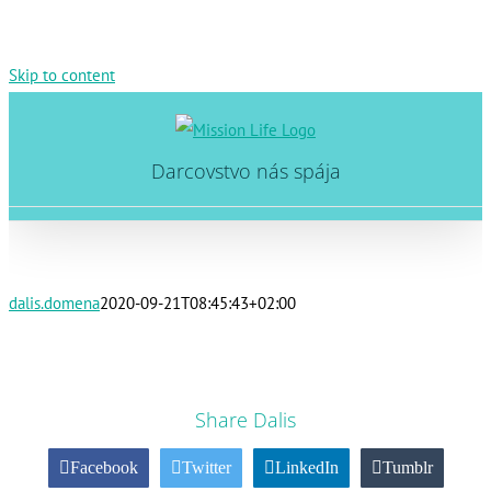
Skip to content
Darcovstvo nás spája
dalis.domena
2020-09-21T08:45:43+02:00
Share Dalis
Facebook
Twitter
LinkedIn
Tumblr