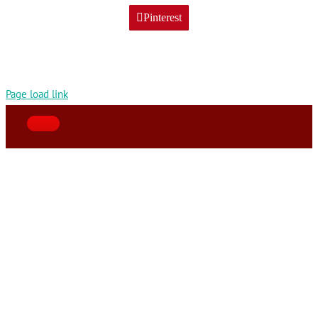
Pinterest
Page load link