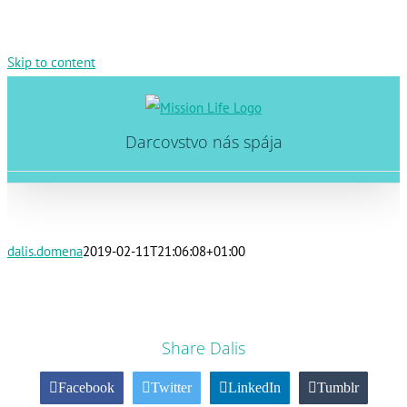
Skip to content
Darcovstvo nás spája
dalis.domena
2019-02-11T21:06:08+01:00
Share Dalis
Facebook
Twitter
LinkedIn
Tumblr