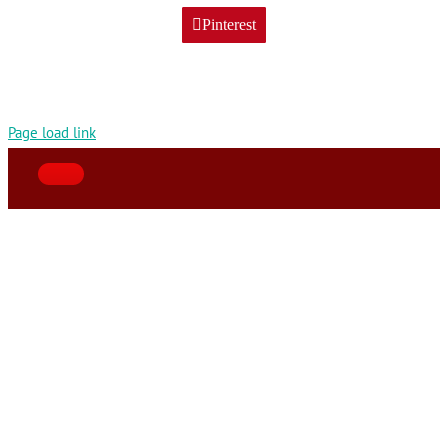
Pinterest
Page load link