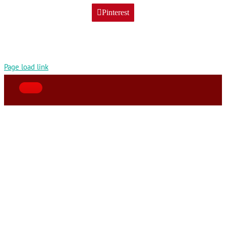
Pinterest
Page load link