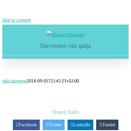
Skip to content
Darcovstvo nás spája
dalis.domena
2018-09-05T21:42:23+02:00
Share Dalis
Facebook
Twitter
LinkedIn
Tumblr