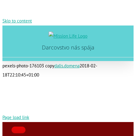
Skip to content
Darcovstvo nás spája
pexels-photo-176103 copy
dalis.domena
2018-02-
18T22:10:45+01:00
Page load link