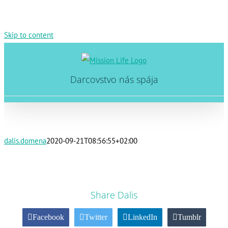
Skip to content
Darcovstvo nás spája
dalis.domena
2020-09-21T08:56:55+02:00
Share Dalis
Facebook
Twitter
LinkedIn
Tumblr