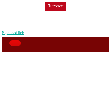
Pinterest
Page load link