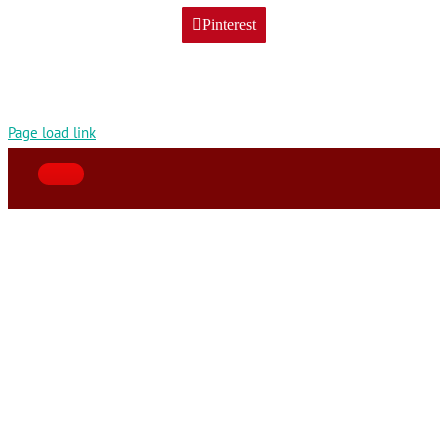
Pinterest
Page load link