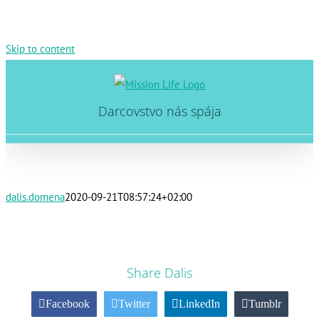
Skip to content
Darcovstvo nás spája
dalis.domena
2020-09-21T08:57:24+02:00
Share Dalis
Facebook
Twitter
LinkedIn
Tumblr