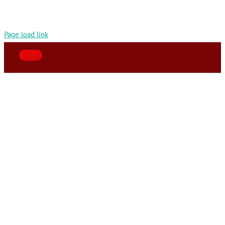
Page load link