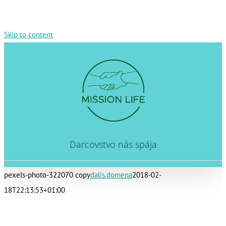
Skip to content
Darcovstvo nás spája
pexels-photo-322070 copy
dalis.domena
2018-02-
18T22:13:53+01:00