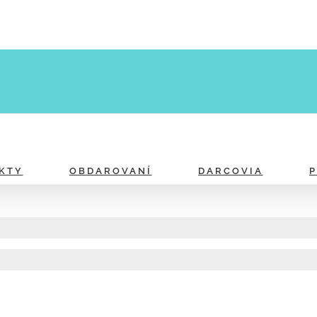
KTY
OBDAROVANÍ
DARCOVIA