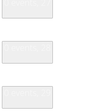
0 events,
27
0 events,
27
0 events,
28
0 events,
28
0 events,
29