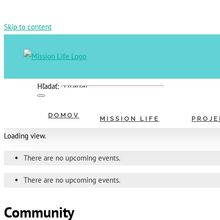
Skip to content
Hľadať:
DOMOV
MISSION LIFE
PROJE
Loading view.
There are no upcoming events.
There are no upcoming events.
Community