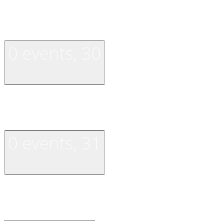
0 events,
29
0 events,
30
0 events,
30
0 events,
31
0 events,
31