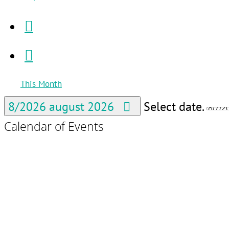
This Month
8/2026
august 2026
Select date.
Calendar of Events
Po
Po
Ut
Ut