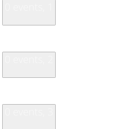
0 events,
1
0 events,
1
0 events,
2
0 events,
2
0 events,
3