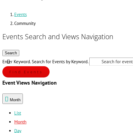
Events
Community
Events Search and Views Navigation
Search
Enter Keyword. Search for Events by Keyword.
Find Events
Event Views Navigation
Month
List
Month
Day