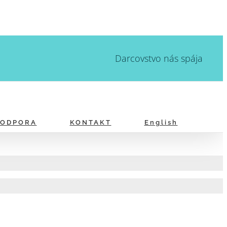
Darcovstvo nás spája
PODPORA
KONTAKT
English