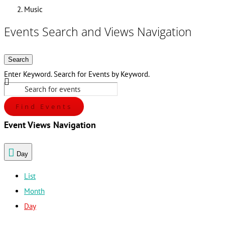
Music
Events Search and Views Navigation
Search
Enter Keyword. Search for Events by Keyword.
Find Events
Event Views Navigation
Day
List
Month
Day