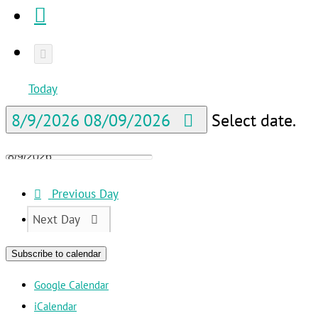
Today
8/9/2026
08/09/2026
Select date.
Previous Day
Next Day
Subscribe to calendar
Google Calendar
iCalendar