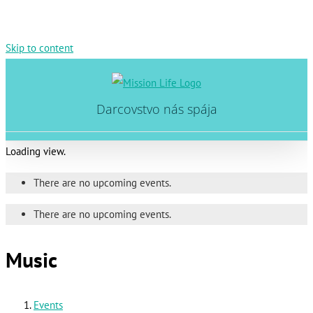
Skip to content
Darcovstvo nás spája
Loading view.
There are no upcoming events.
There are no upcoming events.
Music
Events