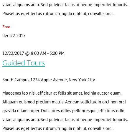
vitae, aliquams arcu. Sed pulvinar lacus at neque imperdiet lobortis.
Phasellus eget lectus rutrum, fringilla nibh ut, convallis orci.
Free
dec
22
2017
12/22/2017 @ 8:00 AM
-
5:00 PM
Guided Tours
South Campus
1234 Apple Avenue, New York City
Maecenas leo nisi, efficitur at felis sit amet, lacinia auctor quam.
Aliquam euismod pretium mattis. Aenean sollicitudin orci non orci
gravida ullamcorper. Duis utres odios pellentesque, efficiturs odio
vitae, aliquams arcu. Sed pulvinar lacus at neque imperdiet lobortis.
Phasellus eget lectus rutrum, fringilla nibh ut, convallis orci.