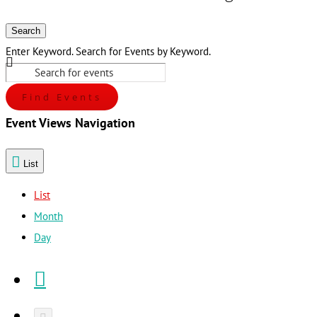
Search
Enter Keyword. Search for Events by Keyword.
Find Events
Event Views Navigation
List
List
Month
Day