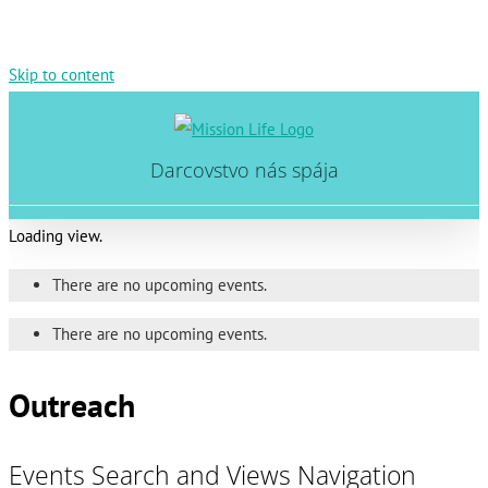
Skip to content
Darcovstvo nás spája
Loading view.
There are no upcoming events.
There are no upcoming events.
Outreach
Events Search and Views Navigation