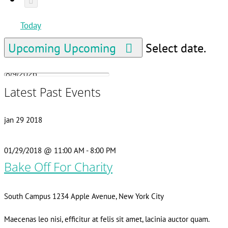
Today
Upcoming
Upcoming
Select date.
Latest Past Events
jan
29
2018
01/29/2018 @ 11:00 AM
-
8:00 PM
Bake Off For Charity
South Campus
1234 Apple Avenue, New York City
Maecenas leo nisi, efficitur at felis sit amet, lacinia auctor quam.