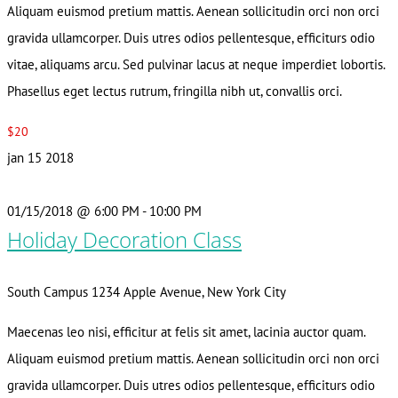
Aliquam euismod pretium mattis. Aenean sollicitudin orci non orci
gravida ullamcorper. Duis utres odios pellentesque, efficiturs odio
vitae, aliquams arcu. Sed pulvinar lacus at neque imperdiet lobortis.
Phasellus eget lectus rutrum, fringilla nibh ut, convallis orci.
$20
jan
15
2018
01/15/2018 @ 6:00 PM
-
10:00 PM
Holiday Decoration Class
South Campus
1234 Apple Avenue, New York City
Maecenas leo nisi, efficitur at felis sit amet, lacinia auctor quam.
Aliquam euismod pretium mattis. Aenean sollicitudin orci non orci
gravida ullamcorper. Duis utres odios pellentesque, efficiturs odio